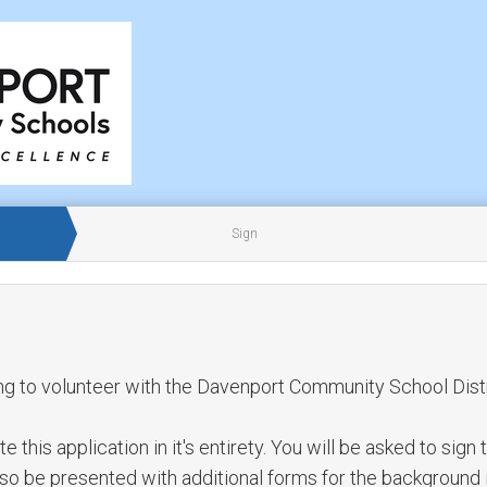
Sign
ng to volunteer with the Davenport Community School Distr
this application in it's entirety. You will be asked to sign 
also be presented with additional forms for the background 