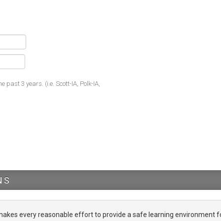
he past 3 years. (i.e. Scott-IA, Polk-IA,
NS
es every reasonable effort to provide a safe learning environment f