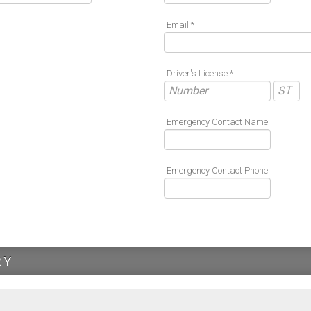
Email *
Driver's License *
Emergency Contact Name
Emergency Contact Phone
RY