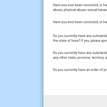
Have you ever been convicted, or had
abuse, physical abuse, sexual harass
Have you ever been convicted, or had 
Do you currently have any outstandi
the state of Iowa? If yes, please spe
Do you currently have any outstandi
any other state, province, territory,
Do you currently have an order of p