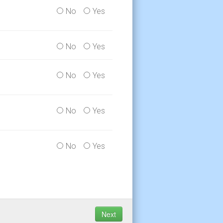
No
Yes
No
Yes
No
Yes
No
Yes
No
Yes