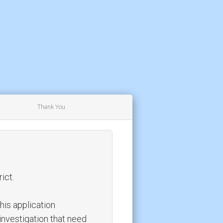
Thank You
ict.
this application
investigation that need