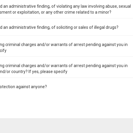
 an administrative finding, of violating any law involving abuse, sexual
ment or exploitation, or any other crime related to a minor?
an administrative finding, of soliciting or sales of illegal drugs?
ng criminal charges and/or warrants of arrest pending against you in
cify
ng criminal charges and/or warrants of arrest pending against you in
 and/or country? If yes, please specify
rotection against anyone?