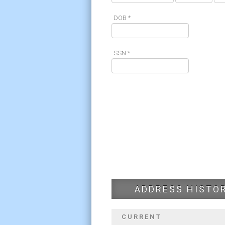
DOB *
SSN *
ADDRESS HISTO
CURRENT