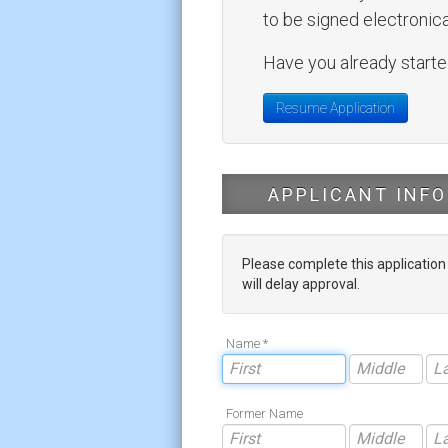
to be signed electronical
Have you already started
Resume Application
APPLICANT INFO
Please complete this applicatio
will delay approval.
Name *
Former Name