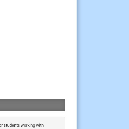
or students working with