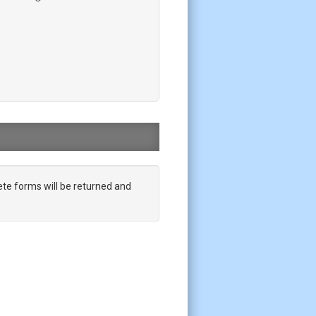
te forms will be returned and