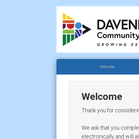
Welcome
Welcome
Thank you for consideri
We ask that you complete 
electronically and will 