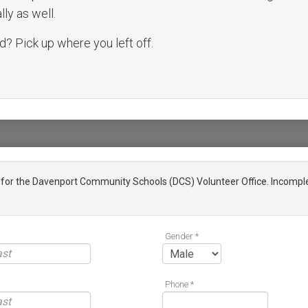
ly as well.
? Pick up where you left off.
n for the Davenport Community Schools (DCS) Volunteer Office. Incomple
Gender *
Phone *