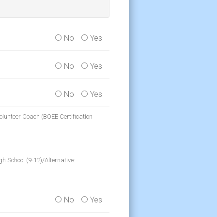
No
Yes
No
Yes
No
Yes
olunteer Coach (BOEE Certification
h School (9-12)/Alternative:
No
Yes