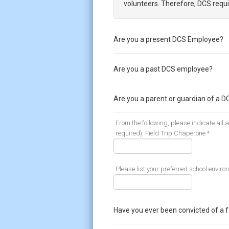
volunteers. Therefore, DCS requi
Are you a present DCS Employee?
Are you a past DCS employee?
Are you a parent or guardian of a D
From the following, please indicate all
required), Field Trip Chaperone *
Please list your preferred school enviro
Have you ever been convicted of a 