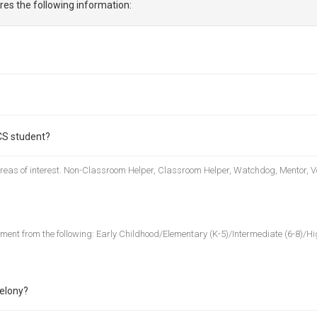
res the following information:
CS student?
 areas of interest. Non-Classroom Helper, Classroom Helper, Watchdog, Mentor, V
nment from the following: Early Childhood/Elementary (K-5)/Intermediate (6-8)/Hig
felony?