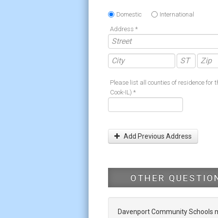
Domestic
International
Address *
Please list all counties of residence for t
Cook-IL) *
Add Previous Address
OTHER QUESTIO
Davenport Community Schools mak