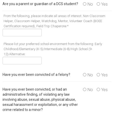
Are you a parent or guardian of a DCS student?
No
Yes
From the following, please indicate all areas of interest. Non-Classroom
Helper, Classroom Helper, Watchdog, Mentor, Volunteer Coach (BOEE
Certification required), Field Trip Chaperone *
Please list your preferred school environment from the following: Early
Childhood/Elementary (K-5)/Intermediate (6-8)/High School (9-
12)/Alternative:
Have you ever been convicted of a felony?
No
Yes
Have you ever been convicted, or had an
No
Yes
administrative finding, of violating any law
involving abuse, sexual abuse, physical abuse,
sexual harassment or exploitation, or any other
crime related to a minor?