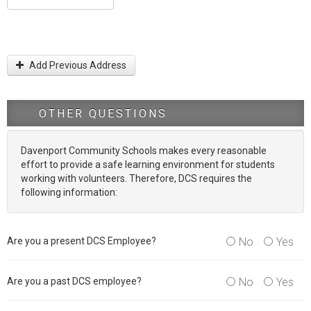
Add Previous Address
OTHER QUESTIONS
Davenport Community Schools makes every reasonable
effort to provide a safe learning environment for students
working with volunteers. Therefore, DCS requires the
following information:
Are you a present DCS Employee?
No
Yes
Are you a past DCS employee?
No
Yes