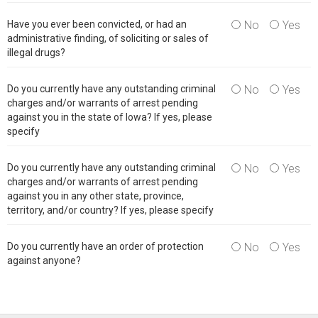
Have you ever been convicted, or had an
No
Yes
administrative finding, of soliciting or sales of
illegal drugs?
Do you currently have any outstanding criminal
No
Yes
charges and/or warrants of arrest pending
against you in the state of Iowa? If yes, please
specify
Do you currently have any outstanding criminal
No
Yes
charges and/or warrants of arrest pending
against you in any other state, province,
territory, and/or country? If yes, please specify
Do you currently have an order of protection
No
Yes
against anyone?