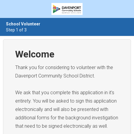
School Volunteer
Step 1 of 3
Welcome
Thank you for considering to volunteer with the
Davenport Community School District.
We ask that you complete this application in it's
entirety. You will be asked to sign this application
electronically and will also be presented with
additional forms for the background investigation
that need to be signed electronically as well.