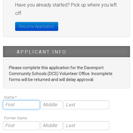
Have you already started? Pick up where you left
off.
Resume Application
APPLICANT INFO
Please complete this application for the Davenport
Community Schools (DCS) Volunteer Office. Incomplete
forms will be returned and will delay approval.
Name *
Former Name