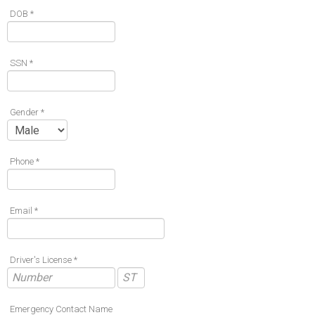
DOB *
SSN *
Gender *
Phone *
Email *
Driver's License *
Emergency Contact Name