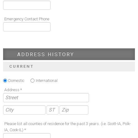
Emergency Contact Phone
ADDRESS HISTORY
CURRENT
Domestic
International
Address *
Please list all counties of residence for the past 3 years. (i.e. Scott-IA, Polk-
IA, Cook-IL) *