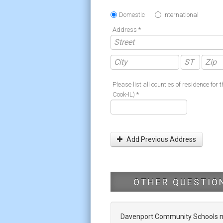
Domestic
International
Address *
Please list all counties of residence for t
Cook-IL) *
Add Previous Address
OTHER QUESTIO
Davenport Community Schools mak