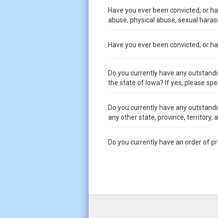
Have you ever been convicted, or had
abuse, physical abuse, sexual harass
Have you ever been convicted, or had 
Do you currently have any outstandi
the state of Iowa? If yes, please spe
Do you currently have any outstandi
any other state, province, territory,
Do you currently have an order of p