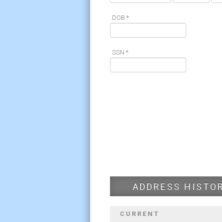
DOB *
SSN *
ADDRESS HISTO
CURRENT