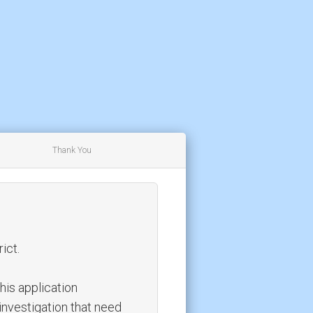
Thank You
ict.
this application
investigation that need