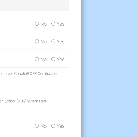
No
Yes
No
Yes
No
Yes
olunteer Coach (BOEE Certification
h School (9-12)/Alternative:
No
Yes