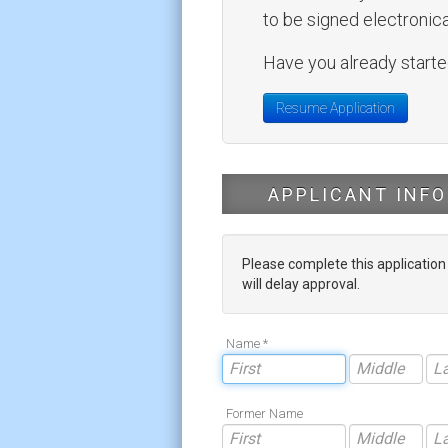
to be signed electronical
Have you already started
Resume Application
APPLICANT INFO
Please complete this applicatio
will delay approval.
Name *
Former Name