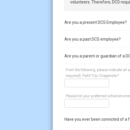
volunteers. Therefore, DCS requi
Are you a present DCS Employee?
Are you a past DCS employee?
Are you a parent or guardian of a D
From the following, please indicate all
required), Field Trip Chaperone *
Please list your preferred school enviro
Have you ever been convicted of a 