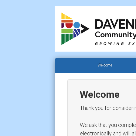
Welcome
Welcome
Thank you for consideri
We ask that you complete 
electronically and will 