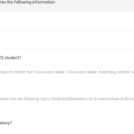
res the following information:
CS student?
 areas of interest. Non-Classroom Helper, Classroom Helper, Watchdog, Mentor, V
nment from the following: Early Childhood/Elementary (K-5)/Intermediate (6-8)/Hig
felony?