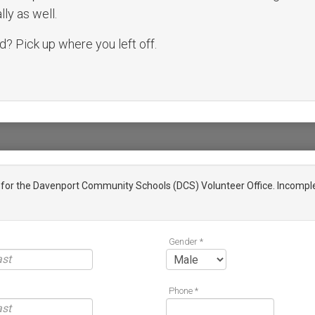
ly as well.
? Pick up where you left off.
n for the Davenport Community Schools (DCS) Volunteer Office. Incomple
Gender *
Phone *