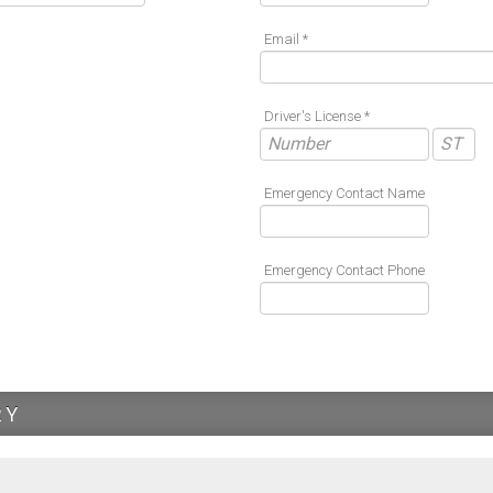
Email *
Driver's License *
Emergency Contact Name
Emergency Contact Phone
RY