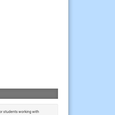
or students working with