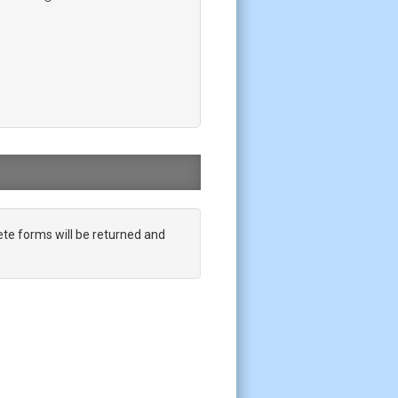
te forms will be returned and