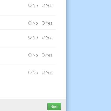
No
Yes
No
Yes
No
Yes
No
Yes
No
Yes