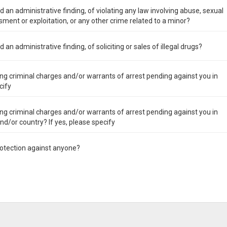
 an administrative finding, of violating any law involving abuse, sexual
ment or exploitation, or any other crime related to a minor?
an administrative finding, of soliciting or sales of illegal drugs?
ng criminal charges and/or warrants of arrest pending against you in
cify
ng criminal charges and/or warrants of arrest pending against you in
 and/or country? If yes, please specify
rotection against anyone?