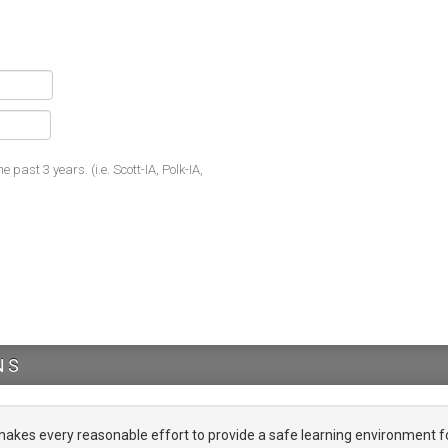
he past 3 years. (i.e. Scott-IA, Polk-IA,
NS
es every reasonable effort to provide a safe learning environment f