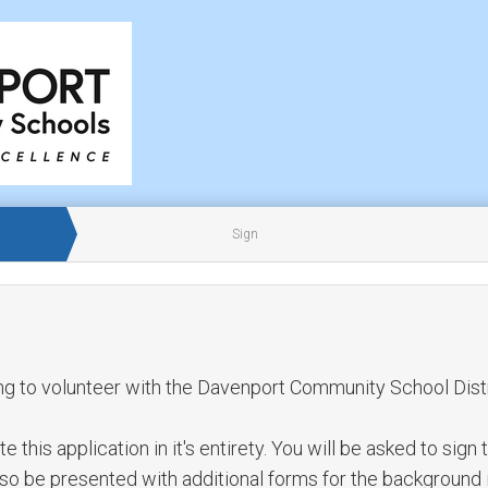
Sign
ng to volunteer with the Davenport Community School Distr
this application in it's entirety. You will be asked to sign 
also be presented with additional forms for the background 