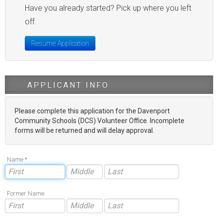
Have you already started? Pick up where you left
off.
Resume Application
APPLICANT INFO
Please complete this application for the Davenport
Community Schools (DCS) Volunteer Office. Incomplete
forms will be returned and will delay approval.
Name *
Former Name