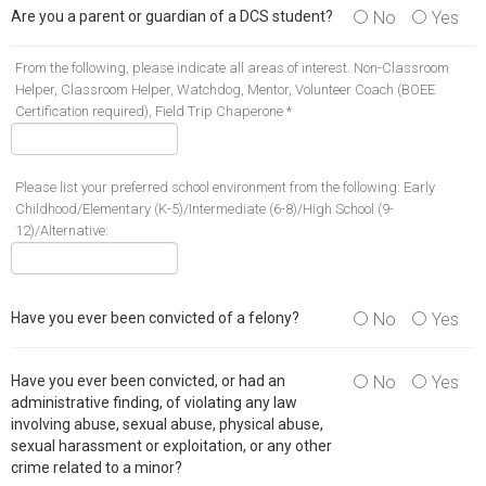
Are you a parent or guardian of a DCS student?
No
Yes
From the following, please indicate all areas of interest. Non-Classroom
Helper, Classroom Helper, Watchdog, Mentor, Volunteer Coach (BOEE
Certification required), Field Trip Chaperone *
Please list your preferred school environment from the following: Early
Childhood/Elementary (K-5)/Intermediate (6-8)/High School (9-
12)/Alternative:
Have you ever been convicted of a felony?
No
Yes
Have you ever been convicted, or had an
No
Yes
administrative finding, of violating any law
involving abuse, sexual abuse, physical abuse,
sexual harassment or exploitation, or any other
crime related to a minor?