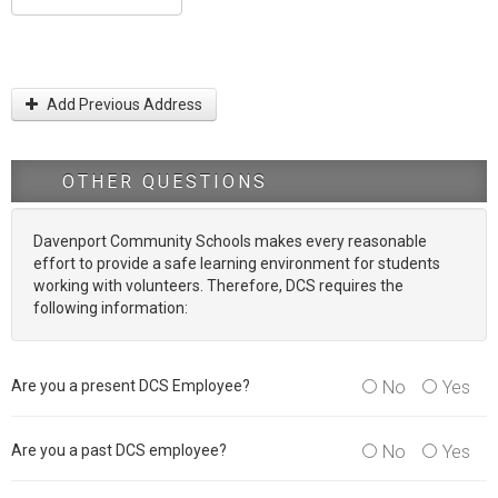
Add Previous Address
OTHER QUESTIONS
Davenport Community Schools makes every reasonable
effort to provide a safe learning environment for students
working with volunteers. Therefore, DCS requires the
following information:
Are you a present DCS Employee?
No
Yes
Are you a past DCS employee?
No
Yes