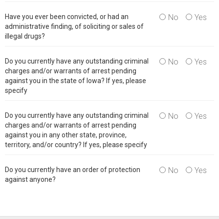
Have you ever been convicted, or had an
No
Yes
administrative finding, of soliciting or sales of
illegal drugs?
Do you currently have any outstanding criminal
No
Yes
charges and/or warrants of arrest pending
against you in the state of Iowa? If yes, please
specify
Do you currently have any outstanding criminal
No
Yes
charges and/or warrants of arrest pending
against you in any other state, province,
territory, and/or country? If yes, please specify
Do you currently have an order of protection
No
Yes
against anyone?