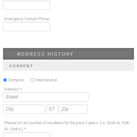
Emergency Contact Phone
ADDRESS HISTORY
CURRENT
Domestic
International
Address *
Please list all counties of residence for the past 3 years. (i.e. Scott-IA, Polk-
IA, Cook-IL) *