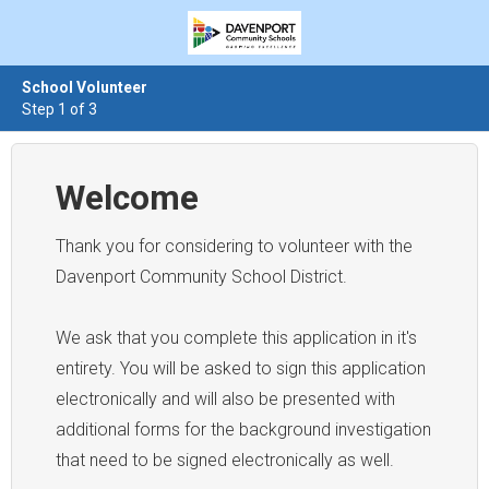
School Volunteer
Step 1 of 3
Welcome
Thank you for considering to volunteer with the
Davenport Community School District.
We ask that you complete this application in it's
entirety. You will be asked to sign this application
electronically and will also be presented with
additional forms for the background investigation
that need to be signed electronically as well.