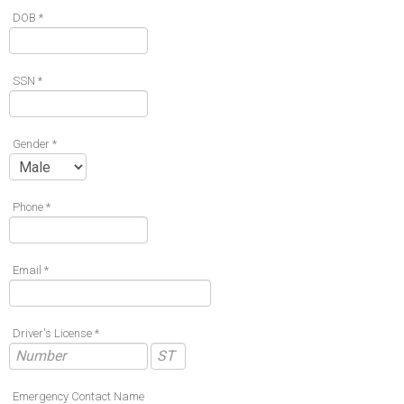
DOB *
SSN *
Gender *
Phone *
Email *
Driver's License *
Emergency Contact Name