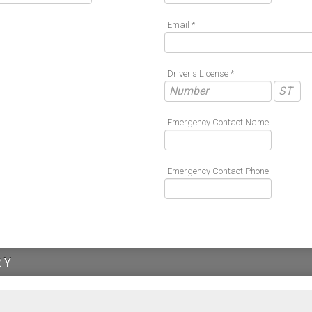
Email *
Driver's License *
Emergency Contact Name
Emergency Contact Phone
RY