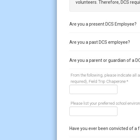
volunteers. Therefore, DCS requi
Are you a present DCS Employee?
Are you a past DCS employee?
Are you a parent or guardian of a D
From the following, please indicate all
required), Field Trip Chaperone *
Please list your preferred school enviro
Have you ever been convicted of a 