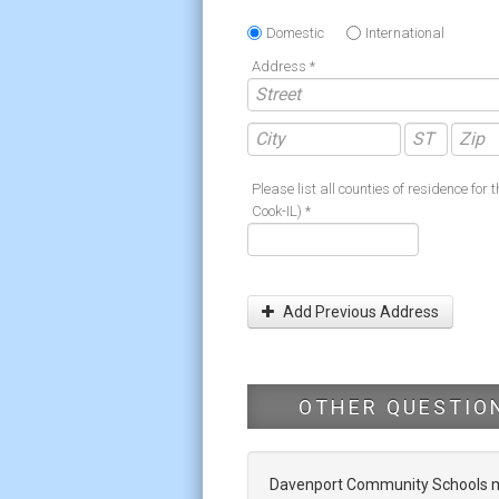
Domestic
International
Address *
Please list all counties of residence for t
Cook-IL) *
Add Previous Address
OTHER QUESTIO
Davenport Community Schools mak