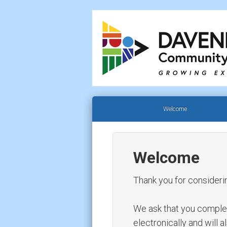
Welcome
Welcome
Thank you for consideri
We ask that you complete 
electronically and will 