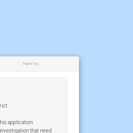
Thank You
ict.
this application
investigation that need