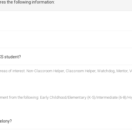
res the following information:
CS student?
 areas of interest. Non-Classroom Helper, Classroom Helper, Watchdog, Mentor, V
nment from the following: Early Childhood/Elementary (K-5)/Intermediate (6-8)/Hig
felony?