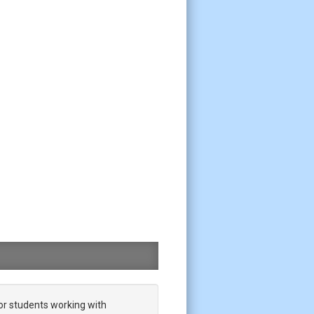
or students working with