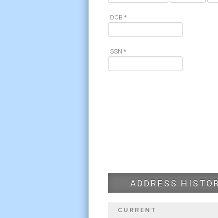
DOB *
SSN *
ADDRESS HISTO
CURRENT