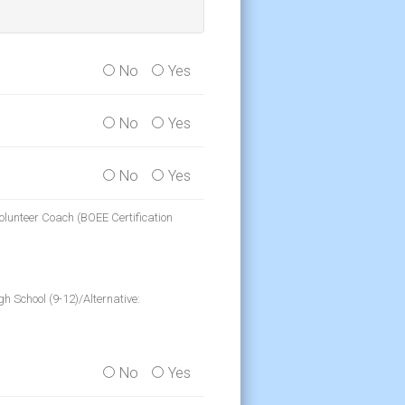
No
Yes
No
Yes
No
Yes
olunteer Coach (BOEE Certification
h School (9-12)/Alternative:
No
Yes