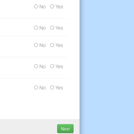
No
Yes
No
Yes
No
Yes
No
Yes
No
Yes