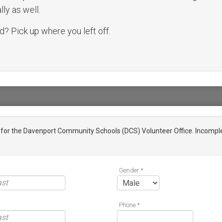
ly as well.
? Pick up where you left off.
n for the Davenport Community Schools (DCS) Volunteer Office. Incomple
Gender *
Phone *