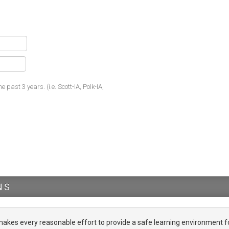
he past 3 years. (i.e. Scott-IA, Polk-IA,
NS
es every reasonable effort to provide a safe learning environment f