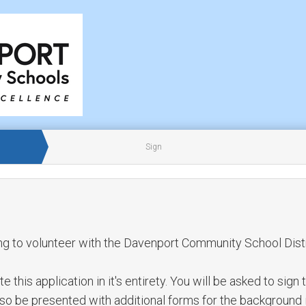
Sign
ng to volunteer with the Davenport Community School Distr
this application in it's entirety. You will be asked to sign 
also be presented with additional forms for the background 