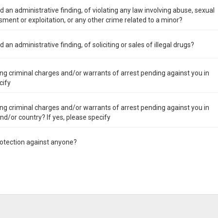
 an administrative finding, of violating any law involving abuse, sexual
ment or exploitation, or any other crime related to a minor?
an administrative finding, of soliciting or sales of illegal drugs?
ng criminal charges and/or warrants of arrest pending against you in
cify
ng criminal charges and/or warrants of arrest pending against you in
 and/or country? If yes, please specify
rotection against anyone?