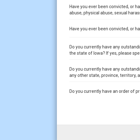
Have you ever been convicted, or had
abuse, physical abuse, sexual harass
Have you ever been convicted, or had 
Do you currently have any outstandi
the state of Iowa? If yes, please spe
Do you currently have any outstandi
any other state, province, territory,
Do you currently have an order of p