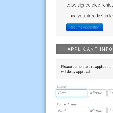
to be signed electronical
Have you already started
Resume Application
APPLICANT INFO
Please complete this applicatio
will delay approval.
Name *
Former Name