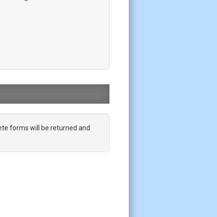
te forms will be returned and